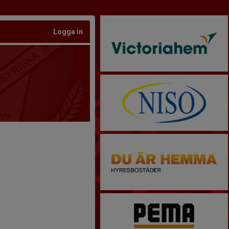
Logga in